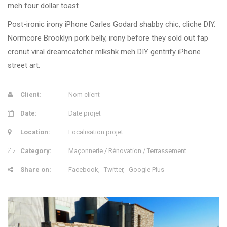
meh four dollar toast
Post-ironic irony iPhone Carles Godard shabby chic, cliche DIY.
Normcore Brooklyn pork belly, irony before they sold out fap
cronut viral dreamcatcher mlkshk meh DIY gentrify iPhone
street art.
Client:
Nom client
Date:
Date projet
Location:
Localisation projet
Category:
Maçonnerie / Rénovation / Terrassement
Share on:
Facebook
Twitter
Google Plus