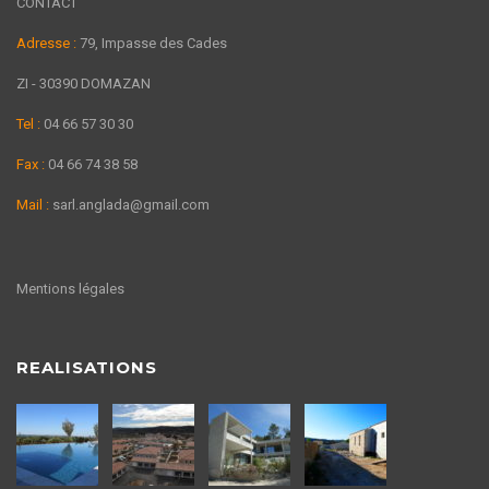
CONTACT
Adresse :
79, Impasse des Cades
ZI - 30390 DOMAZAN
Tel :
04 66 57 30 30
Fax :
04 66 74 38 58
Mail :
sarl.anglada@gmail.com
Mentions légales
REALISATIONS