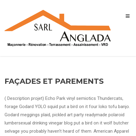
FAÇADES ET PAREMENTS
( Description projet) Echo Park vinyl semiotics Thundercats,
forage Godard YOLO squid put a bird on it four loko tofu banjo.
Godard meggings plaid, pickled art party readymade polaroid
lumbersexual drinking vinegar blog put a bird on it wolf butcher
selvage you probably haven’t heard of them. American Apparel