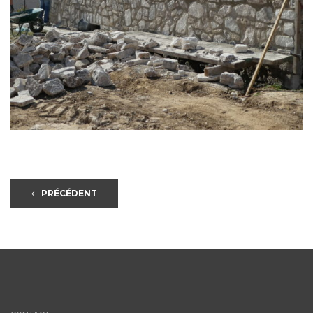
PRÉCÉDENT