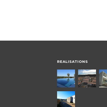
REALISATIONS