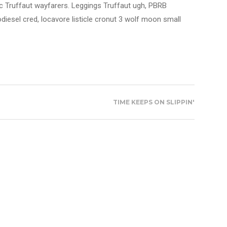
nic Truffaut wayfarers. Leggings Truffaut ugh, PBRB
diesel cred, locavore listicle cronut 3 wolf moon small
TIME KEEPS ON SLIPPIN'