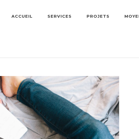
ACCUEIL
SERVICES
PROJETS
MOYE