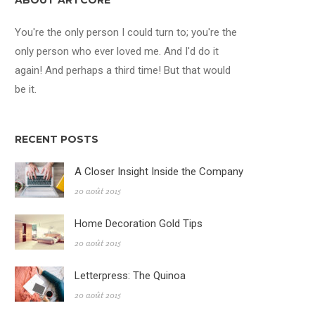
ABOUT ARTCORE
You're the only person I could turn to; you're the
only person who ever loved me. And I'd do it
again! And perhaps a third time! But that would
be it.
RECENT POSTS
A Closer Insight Inside the Company
20 août 2015
Home Decoration Gold Tips
20 août 2015
Letterpress: The Quinoa
20 août 2015