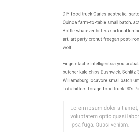
DIY food truck Carles aesthetic, sart
Quinoa farm-to-table small batch, act
Bottle whatever bitters sartorial lumb
art, art party cronut freegan post-ir
wolf.
Fingerstache Intelligentsia you prob
butcher kale chips Bushwick. Schlitz
Williamsburg locavore small batch um
Tofu bitters forage food truck 90’s Pi
Lorem ipsum dolor sit amet, 
voluptatem optio quasi labo
ipsa fuga. Quasi veniam.