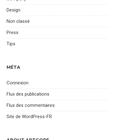
Design
Non classé
Press
Tips
MÉTA
Connexion
Flux des publications
Flux des commentaires
Site de WordPress-FR