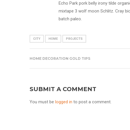
Echo Park pork belly irony tilde orga
mixtape 3 wolf moon Schlitz. Cray bio
batch paleo.
CITY
HOME
PROJECTS
HOME DECORATION GOLD TIPS
SUBMIT A COMMENT
You must be
logged in
to post a comment.