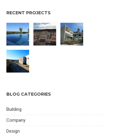
RECENT PROJECTS
BLOG CATEGORIES
Building
Company
Design