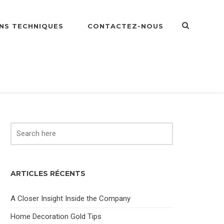
NS TECHNIQUES
CONTACTEZ-NOUS
ARTICLES RÉCENTS
A Closer Insight Inside the Company
Home Decoration Gold Tips