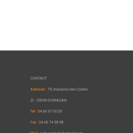
CONTACT
Adresse :
79, Impasse des Cades
ZI - 30390 DOMAZAN
Tel :
04 66 57 30 30
Fax :
04 66 74 38 58