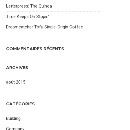
Letterpress: The Quinoa
Time Keeps On Slippin’
Dreamcatcher Tofu Single-Origin Coffee
COMMENTAIRES RÉCENTS
ARCHIVES
août 2015
CATÉGORIES
Building
Company