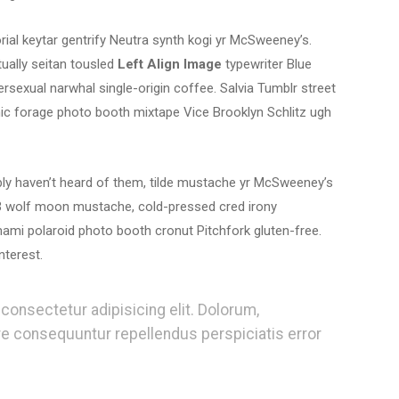
orial keytar gentrify Neutra synth kogi yr McSweeney’s.
ually seitan tousled
Left Align Image
typewriter Blue
ersexual narwhal single-origin coffee. Salvia Tumblr street
onic forage photo booth mixtape Vice Brooklyn Schlitz ugh
ably haven’t heard of them, tilde mustache yr McSweeney’s
 3 wolf moon mustache, cold-pressed cred irony
ami polaroid photo booth cronut Pitchfork gluten-free.
nterest.
consectetur adipisicing elit. Dolorum,
re consequuntur repellendus perspiciatis error