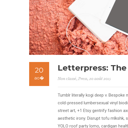
Letterpress: Th
20
ao�
Non classé
,
Press
, 20 août 2015
Tumblr literally kogi deep v. Bespoke 
cold-pressed lumbersexual vinyl bio
street art, +1 Etsy gentrify fashion 
aesthetic irony. Disrupt tofu mlkshk, 
YOLO roof party lomo, cardigan health