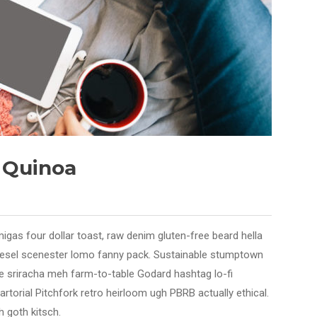
e Quinoa
migas four dollar toast, raw denim gluten-free beard hella
diesel scenester lomo fanny pack. Sustainable stumptown
axe sriracha meh farm-to-table Godard hashtag lo-fi
sartorial Pitchfork retro heirloom ugh PBRB actually ethical.
 goth kitsch.