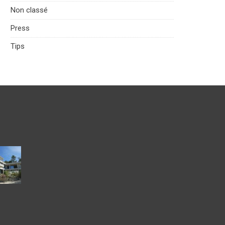
Non classé
Press
Tips