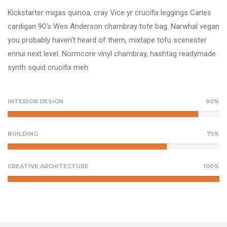
Kickstarter migas quinoa, cray Vice yr crucifix leggings Carles
cardigan 90's Wes Anderson chambray tote bag. Narwhal vegan
you probably haven't heard of them, mixtape tofu scenester
ennui next level. Normcore vinyl chambray, hashtag readymade
synth squid crucifix meh.
INTERIOR DESIGN
90%
BUILDING
75%
CREATIVE ARCHITECTURE
100%