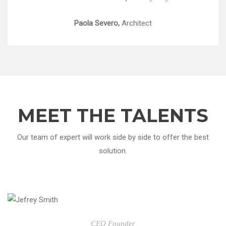
Paola Severo,
Architect
MEET THE TALENTS
Our team of expert will work side by side to offer the best
solution.
CEO Founder