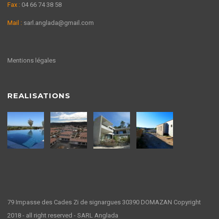
Fax :
04 66 74 38 58
Mail :
sarl.anglada@gmail.com
Mentions légales
REALISATIONS
79 Impasse des Cades Zi de signargues 30390 DOMAZAN Copyright
2018 - all right reserved - SARL Anglada