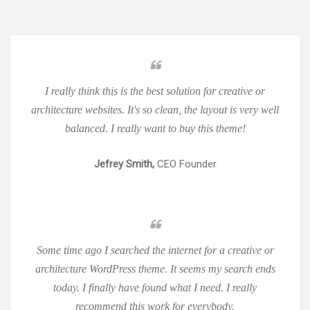
I really think this is the best solution for creative or
architecture websites. It's so clean, the layout is very well
balanced. I really want to buy this theme!
Jefrey Smith,
CEO Founder
Some time ago I searched the internet for a creative or
architecture WordPress theme. It seems my search ends
today. I finally have found what I need. I really
recommend this work for everybody.