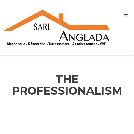
THE
PROFESSIONALISM