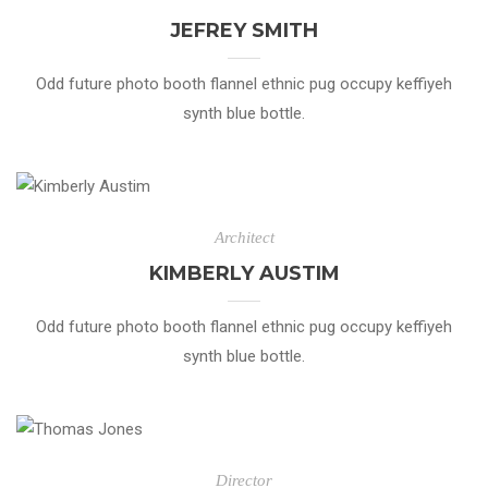
JEFREY SMITH
Odd future photo booth flannel ethnic pug occupy keffiyeh
synth blue bottle.
Architect
KIMBERLY AUSTIM
Odd future photo booth flannel ethnic pug occupy keffiyeh
synth blue bottle.
Director