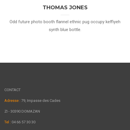
THOMAS JONES
Odd future photo booth flannel ethnic pug occupy keffiyeh
synth blue bottle.
CONTACT
Adresse :
79, Impasse des Cades
ZI - 30390 DOMAZAN
Tel :
04 66 57 30 30