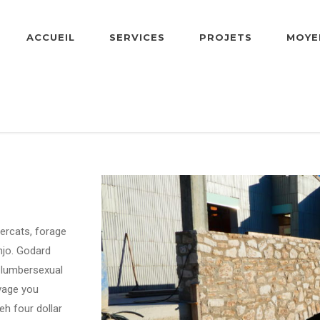
ACCUEIL
SERVICES
PROJETS
MOYE
dercats, forage
njo. Godard
d lumbersexual
lvage you
h four dollar