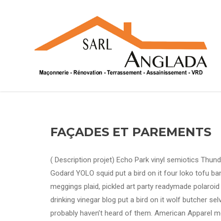
FAÇADES ET PAREMENTS
( Description projet) Echo Park vinyl semiotics Thun
Godard YOLO squid put a bird on it four loko tofu ba
meggings plaid, pickled art party readymade polaroi
drinking vinegar blog put a bird on it wolf butcher se
probably haven’t heard of them. American Apparel me