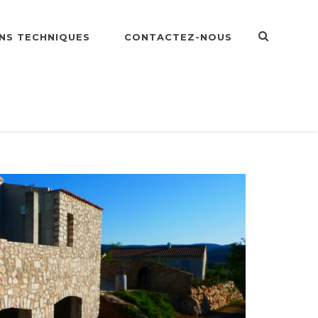
NS TECHNIQUES
CONTACTEZ-NOUS