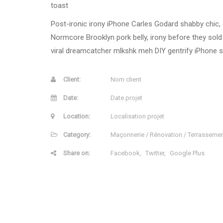
toast
Post-ironic irony iPhone Carles Godard shabby chic, c
Normcore Brooklyn pork belly, irony before they sold
viral dreamcatcher mlkshk meh DIY gentrify iPhone st
Client:
Nom client
Date:
Date projet
Location:
Localisation projet
Category:
Maçonnerie / Rénovation / Terrasseme
Share on:
Facebook
Twitter
Google Plus