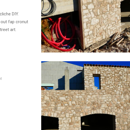
liche DIY.
 out fap cronut
reet art.
nt