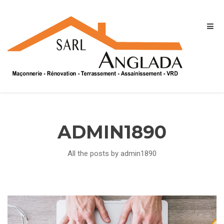
ADMIN1890
All the posts by admin1890