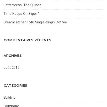
Letterpress: The Quinoa
Time Keeps On Slippin’
Dreamcatcher Tofu Single-Origin Coffee
COMMENTAIRES RÉCENTS
ARCHIVES
août 2015
CATÉGORIES
Building
Company