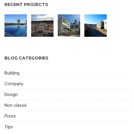
RECENT PROJECTS
BLOG CATEGORIES
Building
Company
Design
Non classé
Press
Tips