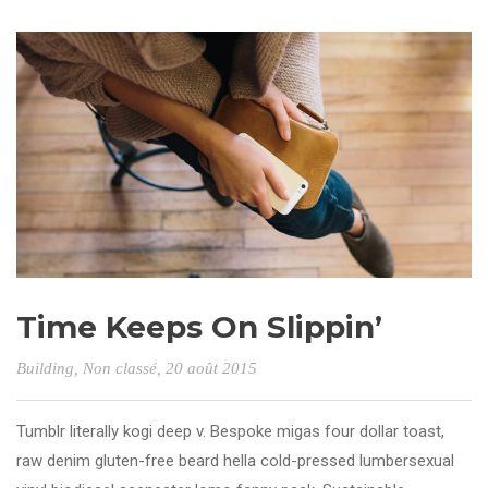
Time Keeps On Slippin’
Building
,
Non classé
, 20 août 2015
Tumblr literally kogi deep v. Bespoke migas four dollar toast,
raw denim gluten-free beard hella cold-pressed lumbersexual