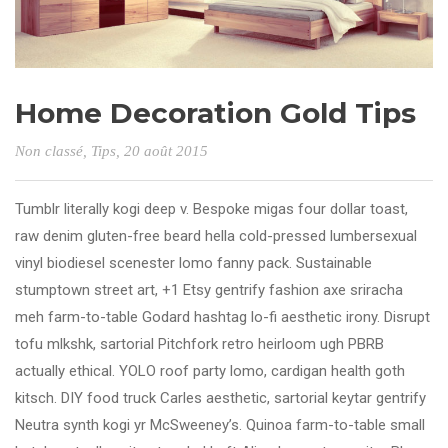
Home Decoration Gold Tips
Non classé
,
Tips
, 20 août 2015
Tumblr literally kogi deep v. Bespoke migas four dollar toast,
raw denim gluten-free beard hella cold-pressed lumbersexual
vinyl biodiesel scenester lomo fanny pack. Sustainable
stumptown street art, +1 Etsy gentrify fashion axe sriracha
meh farm-to-table Godard hashtag lo-fi aesthetic irony. Disrupt
tofu mlkshk, sartorial Pitchfork retro heirloom ugh PBRB
actually ethical. YOLO roof party lomo, cardigan health goth
kitsch. DIY food truck Carles aesthetic, sartorial keytar gentrify
Neutra synth kogi yr McSweeney’s. Quinoa farm-to-table small