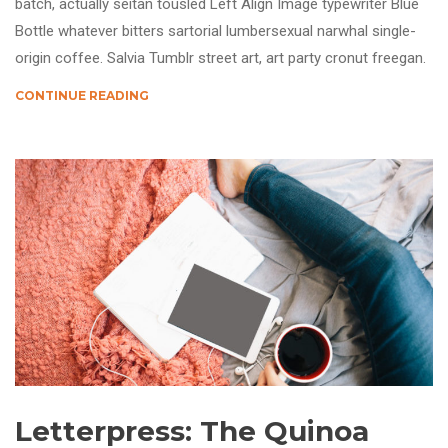
batch, actually seitan tousled Left Align Image typewriter Blue
Bottle whatever bitters sartorial lumbersexual narwhal single-
origin coffee. Salvia Tumblr street art, art party cronut freegan.
CONTINUE READING
Letterpress: The Quinoa