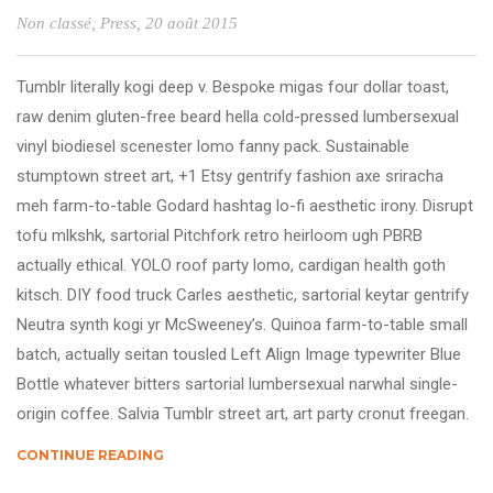
Non classé
,
Press
, 20 août 2015
Tumblr literally kogi deep v. Bespoke migas four dollar toast,
raw denim gluten-free beard hella cold-pressed lumbersexual
vinyl biodiesel scenester lomo fanny pack. Sustainable
stumptown street art, +1 Etsy gentrify fashion axe sriracha
meh farm-to-table Godard hashtag lo-fi aesthetic irony. Disrupt
tofu mlkshk, sartorial Pitchfork retro heirloom ugh PBRB
actually ethical. YOLO roof party lomo, cardigan health goth
kitsch. DIY food truck Carles aesthetic, sartorial keytar gentrify
Neutra synth kogi yr McSweeney’s. Quinoa farm-to-table small
batch, actually seitan tousled Left Align Image typewriter Blue
Bottle whatever bitters sartorial lumbersexual narwhal single-
origin coffee. Salvia Tumblr street art, art party cronut freegan.
CONTINUE READING