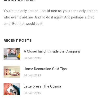
ABOUT ARTCORE
You're the only person I could turn to; you're the only person
who ever loved me. And I'd do it again! And perhaps a third
time! But that would be it.
RECENT POSTS
A Closer Insight Inside the Company
20 août 2015
Home Decoration Gold Tips
20 août 2015
Letterpress: The Quinoa
20 août 2015