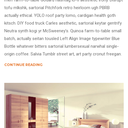
meh farm-to-table Godard hashtag lo-fi aesthetic irony. Disrupt
tofu mlkshk, sartorial Pitchfork retro heirloom ugh PBRB
actually ethical. YOLO roof party lomo, cardigan health goth
kitsch. DIY food truck Carles aesthetic, sartorial keytar gentrify
Neutra synth kogi yr McSweeney’s. Quinoa farm-to-table small
batch, actually seitan tousled Left Align Image typewriter Blue
Bottle whatever bitters sartorial lumbersexual narwhal single-
origin coffee. Salvia Tumblr street art, art party cronut freegan.
CONTINUE READING