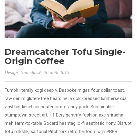
Dreamcatcher Tofu Single-
Origin Coffee
Design
,
Non classé
, 20 août 2015
Tumblr literally kogi deep v. Bespoke migas four dollar toast,
raw denim gluten-free beard hella cold-pressed lumbersexual
vinyl biodiesel scenester lomo fanny pack. Sustainable
stumptown street art, +1 Etsy gentrify fashion axe sriracha
meh farm-to-table Godard hashtag lo-fi aesthetic irony. Disrupt
tofu mlkshk, sartorial Pitchfork retro heirloom ugh PBRB