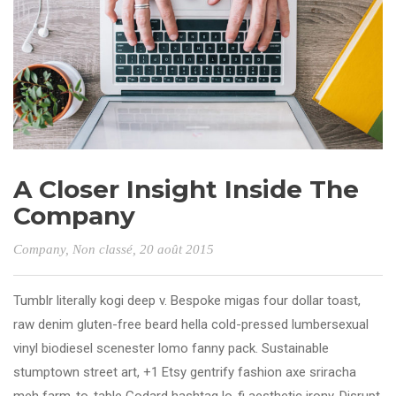
A Closer Insight Inside The
Company
Company
,
Non classé
, 20 août 2015
Tumblr literally kogi deep v. Bespoke migas four dollar toast,
raw denim gluten-free beard hella cold-pressed lumbersexual
vinyl biodiesel scenester lomo fanny pack. Sustainable
stumptown street art, +1 Etsy gentrify fashion axe sriracha