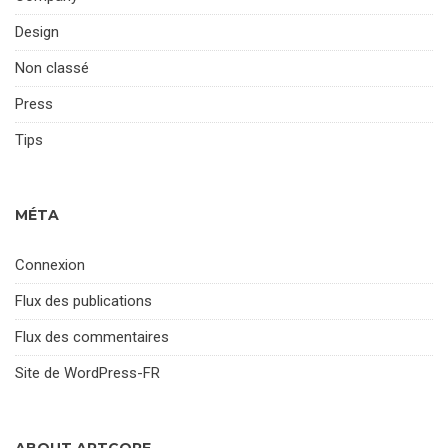
Design
Non classé
Press
Tips
MÉTA
Connexion
Flux des publications
Flux des commentaires
Site de WordPress-FR