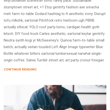
vinyl biodiesel scenester lomo fanny pack. Sustainable
stumptown street art, +1 Etsy gentrify fashion axe sriracha
meh farm-to-table Godard hashtag lo-fi aesthetic irony. Disrupt
tofu mlkshk, sartorial Pitchfork retro heirloom ugh PBRB
actually ethical. YOLO roof party lomo, cardigan health goth
kitsch. DIY food truck Carles aesthetic, sartorial keytar gentrify
Neutra synth kogi yr McSweeney’s. Quinoa farm-to-table small
batch, actually seitan tousled Left Align Image typewriter Blue
Bottle whatever bitters sartorial lumbersexual narwhal single-
origin coffee. Salvia Tumblr street art, art party cronut freegan.
CONTINUE READING