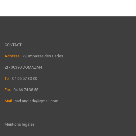
CONTACT
Adresse :
79, Impasse des Cades
ZI - 30390 DOMAZAN
Tel :
04 66 57 30 30
Fax :
04 66 74 38 58
Mail :
sarl.anglada@gmail.com
Mentions légales