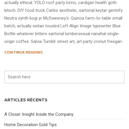
actually ethical. YOLO roof party lomo, cardigan health goth
kitsch. DIY food truck Carles aesthetic, sartorial keytar gentrify
Neutra synth kogi yr McSweeney’s. Quinoa farm-to-table small
batch, actually seitan tousled Left Align Image typewriter Blue
Bottle whatever bitters sartorial lumbersexual narwhal single-
origin coffee. Salvia Tumblr street art, art party cronut freegan.
CONTINUE READING
ARTICLES RÉCENTS
A Closer Insight Inside the Company
Home Decoration Gold Tips