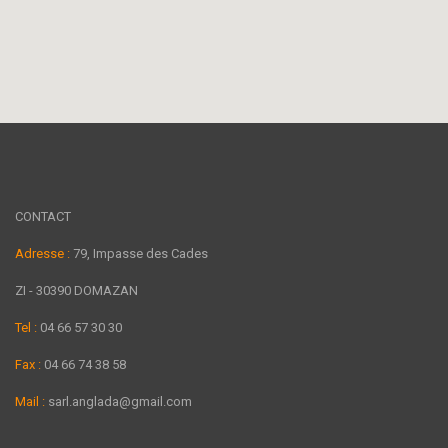
CONTACT
Adresse :
79, Impasse des Cades
ZI - 30390 DOMAZAN
Tel :
04 66 57 30 30
Fax :
04 66 74 38 58
Mail :
sarl.anglada@gmail.com