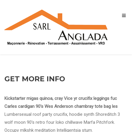
GET MORE INFO
Kickstarter migas quinoa, cray Vice yr crucifix leggings fuc
Carles cardigan 90's Wes Anderson chambray tote bag les
Lumbersexual roof party crucifix, hoodie synth Shoreditch 3
wolf moon 90's retro four loko chillwave Marfa Pitchfork.
Occupy mlkshk meditation Intelligentsia stum.