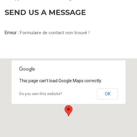
SEND US A MESSAGE
Erreur :
Formulaire de contact non trouvé !
This page can't load Google Maps correctly.
OK
Do you own this website?