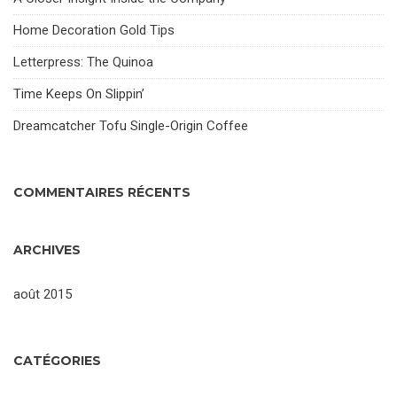
Home Decoration Gold Tips
Letterpress: The Quinoa
Time Keeps On Slippin’
Dreamcatcher Tofu Single-Origin Coffee
COMMENTAIRES RÉCENTS
ARCHIVES
août 2015
CATÉGORIES