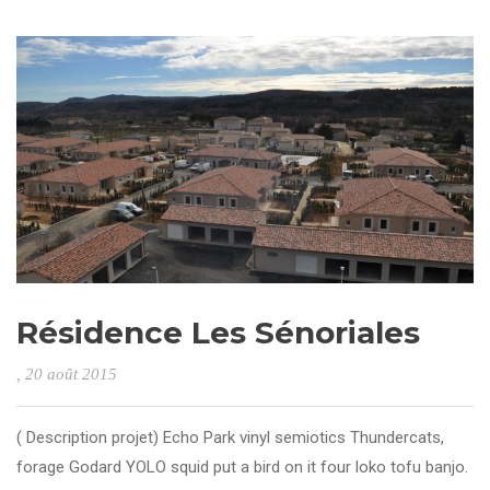
Résidence Les Sénoriales
, 20 août 2015
( Description projet) Echo Park vinyl semiotics Thundercats,
forage Godard YOLO squid put a bird on it four loko tofu banjo.