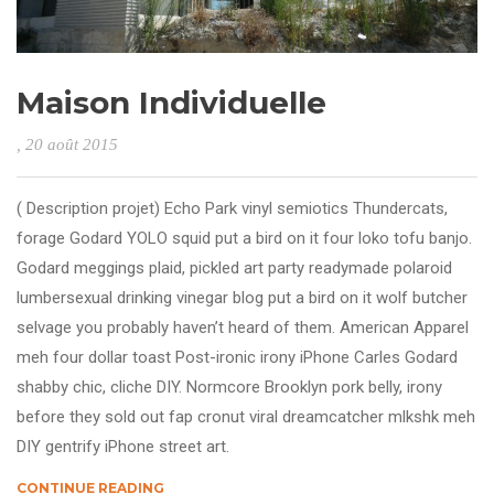
Maison Individuelle
, 20 août 2015
( Description projet) Echo Park vinyl semiotics Thundercats,
forage Godard YOLO squid put a bird on it four loko tofu banjo.
Godard meggings plaid, pickled art party readymade polaroid
lumbersexual drinking vinegar blog put a bird on it wolf butcher
selvage you probably haven’t heard of them. American Apparel
meh four dollar toast Post-ironic irony iPhone Carles Godard
shabby chic, cliche DIY. Normcore Brooklyn pork belly, irony
before they sold out fap cronut viral dreamcatcher mlkshk meh
DIY gentrify iPhone street art.
CONTINUE READING