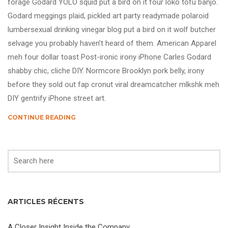
forage Godard YOLO squid put a bird on it four loko tofu banjo.
Godard meggings plaid, pickled art party readymade polaroid
lumbersexual drinking vinegar blog put a bird on it wolf butcher
selvage you probably haven’t heard of them. American Apparel
meh four dollar toast Post-ironic irony iPhone Carles Godard
shabby chic, cliche DIY. Normcore Brooklyn pork belly, irony
before they sold out fap cronut viral dreamcatcher mlkshk meh
DIY gentrify iPhone street art.
CONTINUE READING
ARTICLES RÉCENTS
A Closer Insight Inside the Company