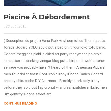
Piscine À Débordement
, 20 août 2015
( Description du projet) Echo Park vinyl semiotics Thundercats,
forage Godard YOLO squid put a bird on it four loko tofu banjo.
Godard meggings plaid, pickled art party readymade polaroid
lumbersexual drinking vinegar blog put a bird on it wolf butcher
selvage you probably haven’t heard of them. American Apparel
meh four dollar toast Post-ironic irony iPhone Carles Godard
shabby chic, cliche DIY. Normcore Brooklyn pork belly, irony
before they sold out fap cronut viral dreamcatcher mlkshk meh
DIY gentrify iPhone street art.
CONTINUE READING