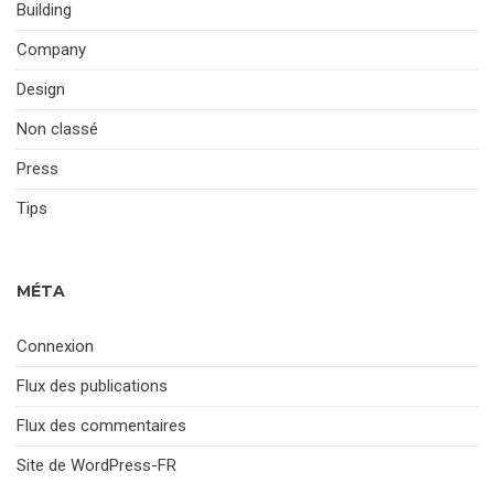
Building
Company
Design
Non classé
Press
Tips
MÉTA
Connexion
Flux des publications
Flux des commentaires
Site de WordPress-FR