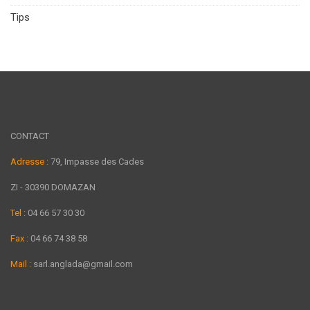
Tips
CONTACT
Adresse :
79, Impasse des Cades
ZI - 30390 DOMAZAN
Tel :
04 66 57 30 30
Fax :
04 66 74 38 58
Mail :
sarl.anglada@gmail.com