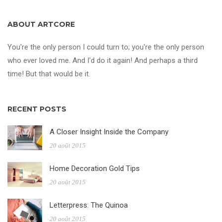
ABOUT ARTCORE
You're the only person I could turn to; you're the only person
who ever loved me. And I'd do it again! And perhaps a third
time! But that would be it.
RECENT POSTS
A Closer Insight Inside the Company
20 août 2015
Home Decoration Gold Tips
20 août 2015
Letterpress: The Quinoa
20 août 2015