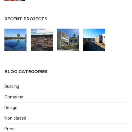
RECENT PROJECTS
BLOG CATEGORIES
Building
Company
Design
Non classé
Press