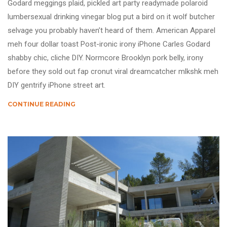
Godard meggings plaid, pickled art party readymade polaroid
lumbersexual drinking vinegar blog put a bird on it wolf butcher
selvage you probably haven’t heard of them. American Apparel
meh four dollar toast Post-ironic irony iPhone Carles Godard
shabby chic, cliche DIY. Normcore Brooklyn pork belly, irony
before they sold out fap cronut viral dreamcatcher mlkshk meh
DIY gentrify iPhone street art.
CONTINUE READING