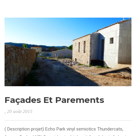
Façades Et Parements
, 20 août 2015
( Description projet) Echo Park vinyl semiotics Thundercats,