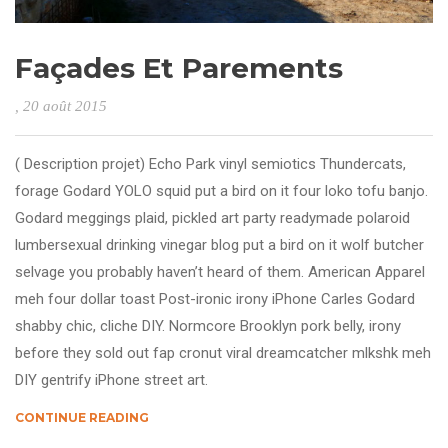
Façades Et Parements
, 20 août 2015
( Description projet) Echo Park vinyl semiotics Thundercats,
forage Godard YOLO squid put a bird on it four loko tofu banjo.
Godard meggings plaid, pickled art party readymade polaroid
lumbersexual drinking vinegar blog put a bird on it wolf butcher
selvage you probably haven’t heard of them. American Apparel
meh four dollar toast Post-ironic irony iPhone Carles Godard
shabby chic, cliche DIY. Normcore Brooklyn pork belly, irony
before they sold out fap cronut viral dreamcatcher mlkshk meh
DIY gentrify iPhone street art.
CONTINUE READING