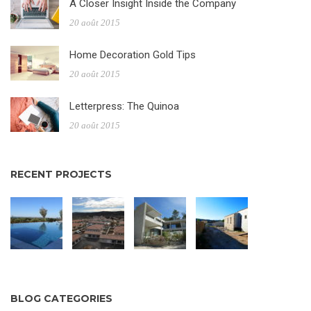
A Closer Insight Inside the Company
20 août 2015
Home Decoration Gold Tips
20 août 2015
Letterpress: The Quinoa
20 août 2015
RECENT PROJECTS
BLOG CATEGORIES