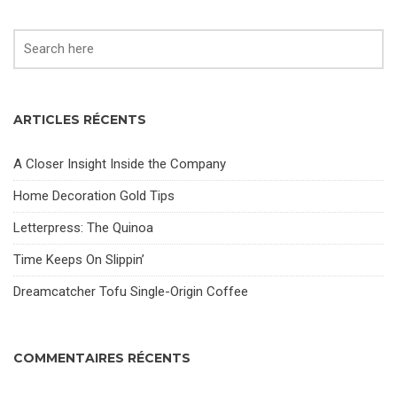
ARTICLES RÉCENTS
A Closer Insight Inside the Company
Home Decoration Gold Tips
Letterpress: The Quinoa
Time Keeps On Slippin’
Dreamcatcher Tofu Single-Origin Coffee
COMMENTAIRES RÉCENTS