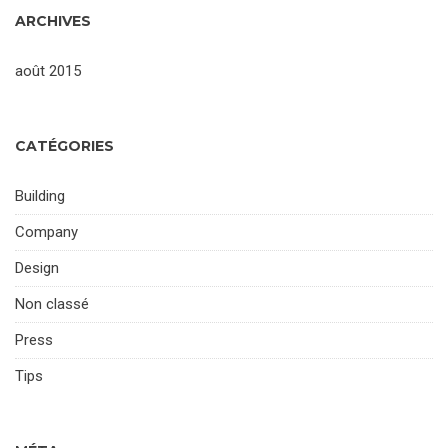
ARCHIVES
août 2015
CATÉGORIES
Building
Company
Design
Non classé
Press
Tips