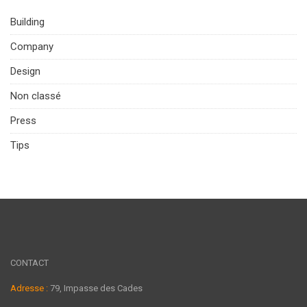
Building
Company
Design
Non classé
Press
Tips
CONTACT
Adresse :
79, Impasse des Cades