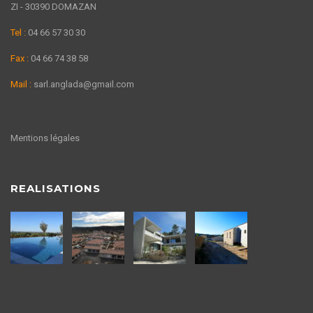
ZI - 30390 DOMAZAN
Tel :
04 66 57 30 30
Fax :
04 66 74 38 58
Mail :
sarl.anglada@gmail.com
Mentions légales
REALISATIONS