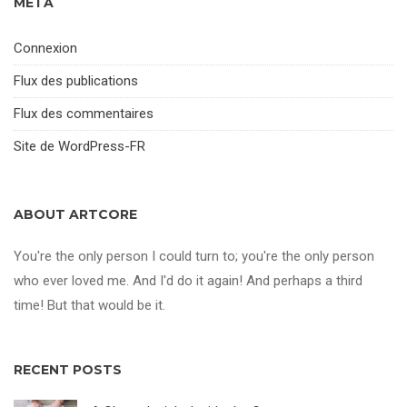
MÉTA
Connexion
Flux des publications
Flux des commentaires
Site de WordPress-FR
ABOUT ARTCORE
You're the only person I could turn to; you're the only person
who ever loved me. And I'd do it again! And perhaps a third
time! But that would be it.
RECENT POSTS